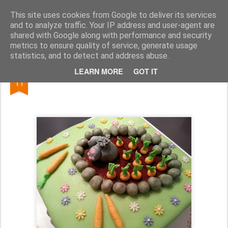
Kakelokket.no
This site uses cookies from Google to deliver its services
and to analyze traffic. Your IP address and user-agent are
shared with Google along with performance and security
metrics to ensure quality of service, generate usage
statistics, and to detect and address abuse.
APR
LEARN MORE
GOT IT
Påskekake
11