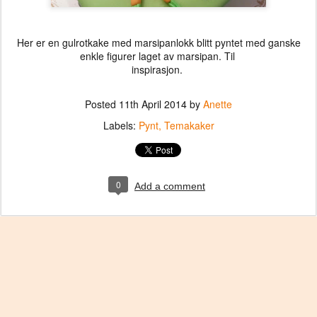
Her er en gulrotkake med marsipanlokk blitt pyntet med ganske
enkle figurer laget av marsipan. Til
inspirasjon.
Posted
11th April 2014
by
Anette
Labels:
Pynt
Temakaker
0
Add a comment